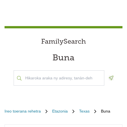
FamilySearch
Buna
Geoloca
Ireo toerana rehetra
Etazonia
Texas
Buna