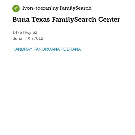
Ivon-toeran’ny FamilySearch
Buna Texas FamilySearch Center
1475 Hwy 62
Buna
,
TX
77612
HANDRAY FANOROANA TOERANA