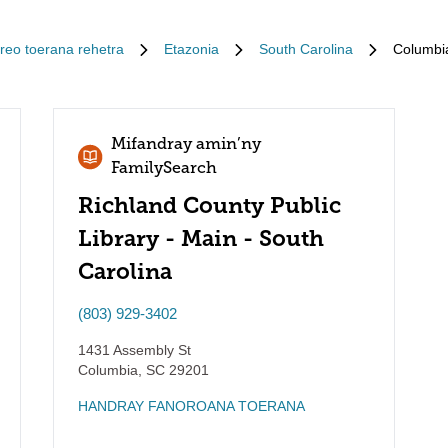
Ireo toerana rehetra
Etazonia
South Carolina
Columbi
Mifandray amin’ny
FamilySearch
Richland County Public
Library - Main - South
Carolina
(803) 929-3402
1431 Assembly St
Columbia
,
SC
29201
HANDRAY FANOROANA TOERANA