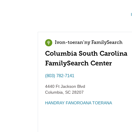
Ivon-toeran’ny FamilySearch
Columbia South Carolina
FamilySearch Center
(803) 782-7141
4440 Ft Jackson Blvd
Columbia
,
SC
28207
HANDRAY FANOROANA TOERANA