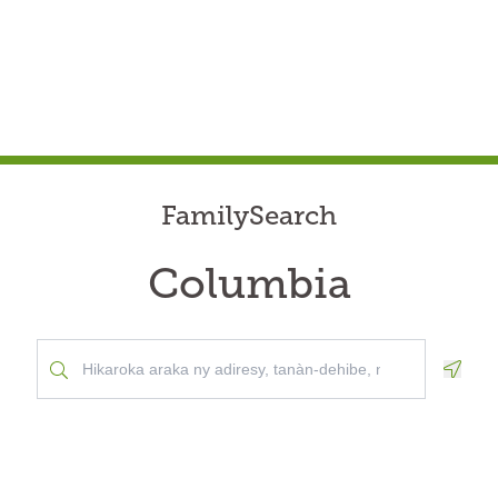
FamilySearch
Columbia
Geolo