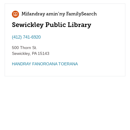
Mifandray amin’ny FamilySearch
Sewickley Public Library
(412) 741-6920
500 Thorn St.
Sewickley
,
PA
15143
HANDRAY FANOROANA TOERANA