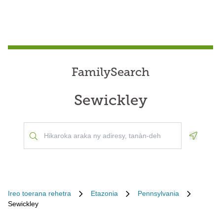
FamilySearch
Sewickley
Geoloca
Ireo toerana rehetra
Etazonia
Pennsylvania
Sewickley