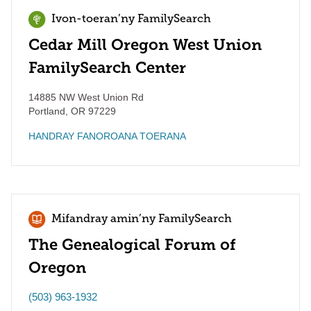
Ivon-toeran’ny FamilySearch
Cedar Mill Oregon West Union
FamilySearch Center
14885 NW West Union Rd
Portland
,
OR
97229
HANDRAY FANOROANA TOERANA
Mifandray amin’ny FamilySearch
The Genealogical Forum of
Oregon
(503) 963-1932