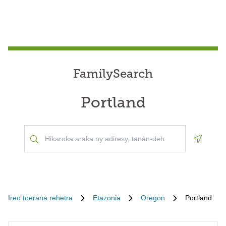
FamilySearch
Portland
Geoloca
Ireo toerana rehetra
Etazonia
Oregon
Portland