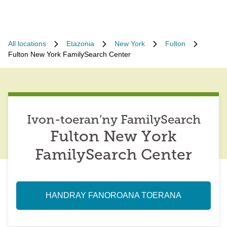
All locations
Etazonia
New York
Fulton
Fulton New York FamilySearch Center
Ivon-toeran’ny FamilySearch
Fulton New York
FamilySearch Center
HANDRAY FANOROANA TOERANA