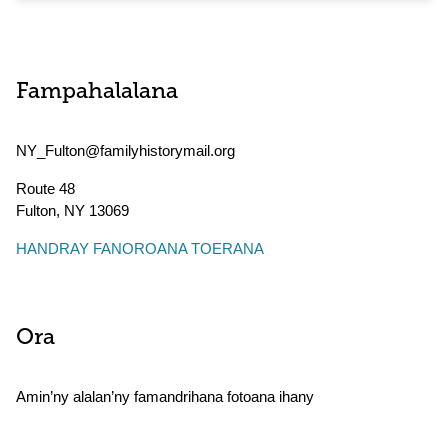
Fampahalalana
NY_Fulton@familyhistorymail.org
Route 48
Fulton
,
NY
13069
HANDRAY FANOROANA TOERANA
Ora
Amin’ny alalan’ny famandrihana fotoana ihany