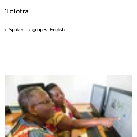
Tolotra
Spoken Languages:
English