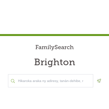
FamilySearch
Brighton
Geolo