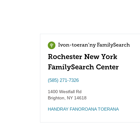
Ivon-toeran’ny FamilySearch
Rochester New York
FamilySearch Center
(585) 271-7326
1400 Westfall Rd
Brighton
,
NY
14618
HANDRAY FANOROANA TOERANA