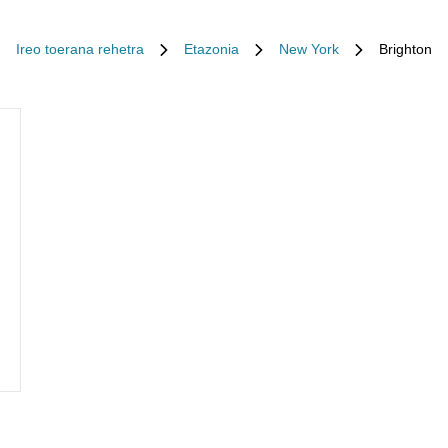
Ireo toerana rehetra
Etazonia
New York
Brighton