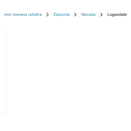
Ireo toerana rehetra
Etazonia
Nevada
Logandale