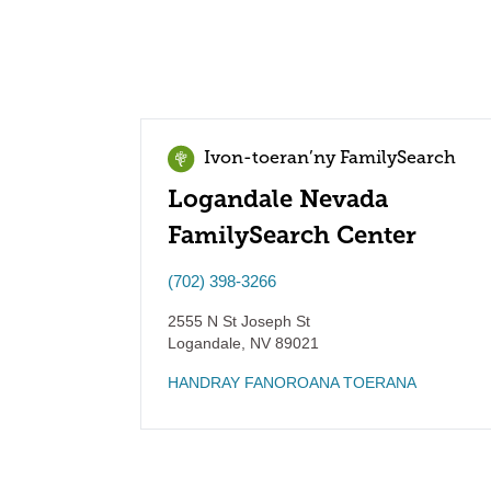
Ivon-toeran’ny FamilySearch
Logandale Nevada
FamilySearch Center
(702) 398-3266
2555 N St Joseph St
Logandale
,
NV
89021
HANDRAY FANOROANA TOERANA