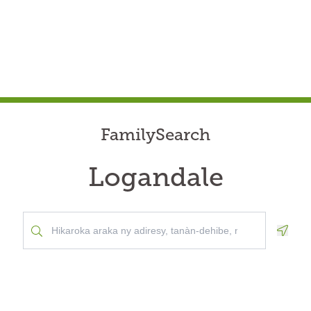
FamilySearch
Logandale
Geolo