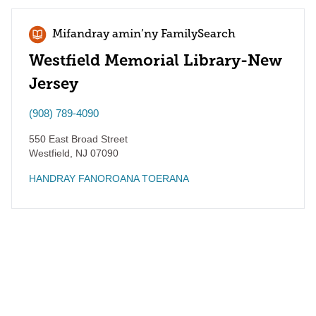
Mifandray amin’ny FamilySearch
Westfield Memorial Library-New
Jersey
(908) 789-4090
550 East Broad Street
Westfield
,
NJ
07090
HANDRAY FANOROANA TOERANA