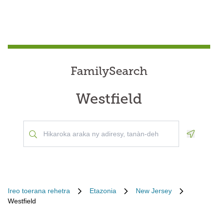
FamilySearch
Westfield
Geoloca
Ireo toerana rehetra
Etazonia
New Jersey
Westfield