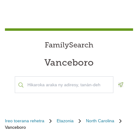
FamilySearch
Vanceboro
Geoloca
Ireo toerana rehetra
Etazonia
North Carolina
Vanceboro