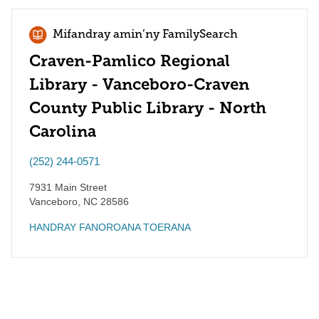
Mifandray amin’ny FamilySearch
Craven-Pamlico Regional
Library - Vanceboro-Craven
County Public Library - North
Carolina
(252) 244-0571
7931 Main Street
Vanceboro
,
NC
28586
HANDRAY FANOROANA TOERANA