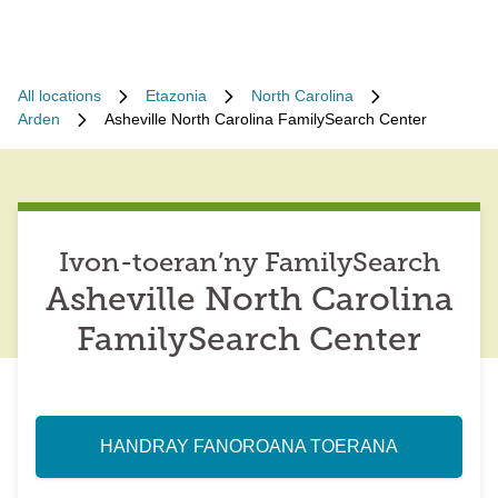
All locations
Etazonia
North Carolina
Arden
Asheville North Carolina FamilySearch Center
Ivon-toeran’ny FamilySearch
Asheville North Carolina
FamilySearch Center
HANDRAY FANOROANA TOERANA