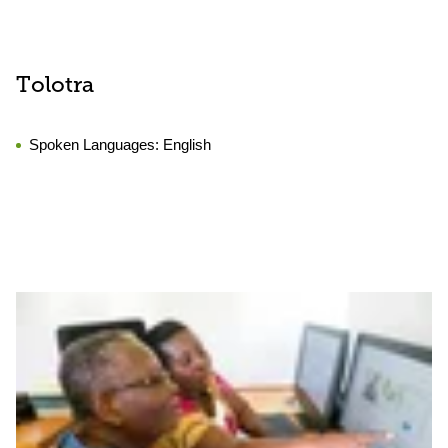
Tolotra
Spoken Languages:
English