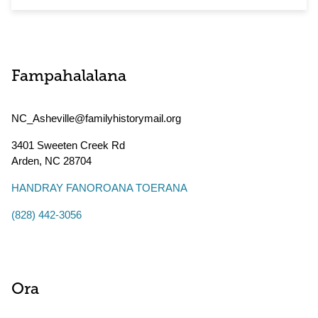
Fampahalalana
NC_Asheville@familyhistorymail.org
3401 Sweeten Creek Rd
Arden
,
NC
28704
HANDRAY FANOROANA TOERANA
(828) 442-3056
Ora