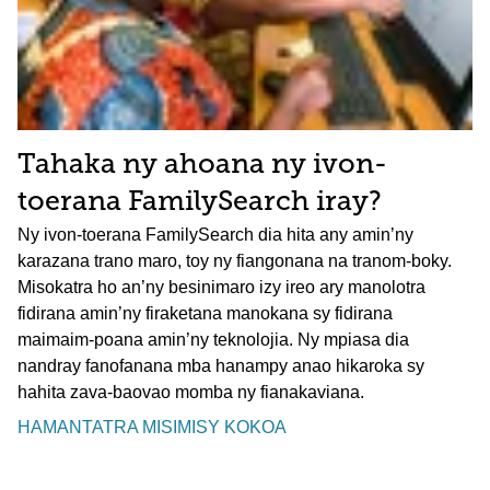
Tahaka ny ahoana ny ivon-
toerana FamilySearch iray?
Ny ivon-toerana FamilySearch dia hita any amin’ny
karazana trano maro, toy ny fiangonana na tranom-boky.
Misokatra ho an’ny besinimaro izy ireo ary manolotra
fidirana amin’ny firaketana manokana sy fidirana
maimaim-poana amin’ny teknolojia. Ny mpiasa dia
nandray fanofanana mba hanampy anao hikaroka sy
hahita zava-baovao momba ny fianakaviana.
HAMANTATRA MISIMISY KOKOA