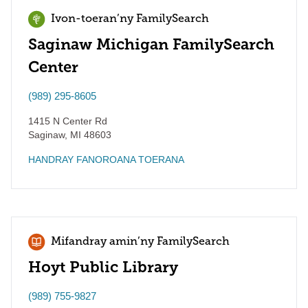
Ivon-toeran’ny FamilySearch
Saginaw Michigan FamilySearch
Center
(989) 295-8605
1415 N Center Rd
Saginaw
,
MI
48603
HANDRAY FANOROANA TOERANA
Mifandray amin’ny FamilySearch
Hoyt Public Library
(989) 755-9827