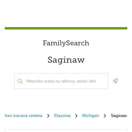
FamilySearch
Saginaw
Geoloca
Ireo toerana rehetra
Etazonia
Michigan
Saginaw