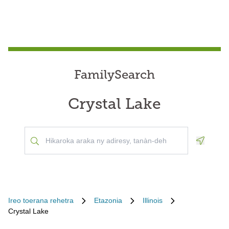
FamilySearch
Crystal Lake
Geoloca
Ireo toerana rehetra
Etazonia
Illinois
Crystal Lake