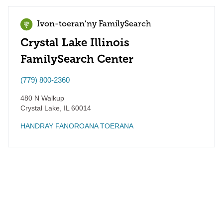
Ivon-toeran’ny FamilySearch
Crystal Lake Illinois
FamilySearch Center
(779) 800-2360
480 N Walkup
Crystal Lake
,
IL
60014
HANDRAY FANOROANA TOERANA