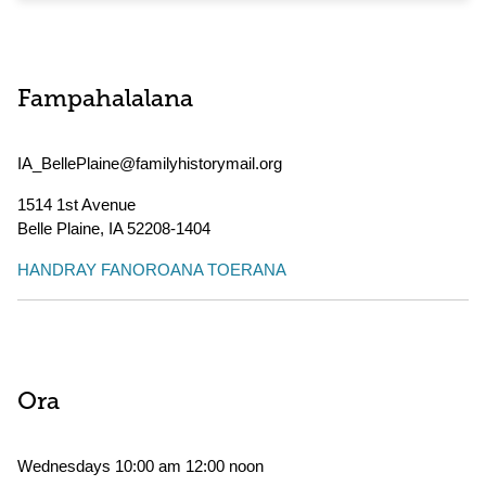
Fampahalalana
IA_BellePlaine@familyhistorymail.org
1514 1st Avenue
Belle Plaine
,
IA
52208-1404
HANDRAY FANOROANA TOERANA
Ora
Wednesdays 10:00 am 12:00 noon