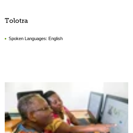
Tolotra
Spoken Languages:
English