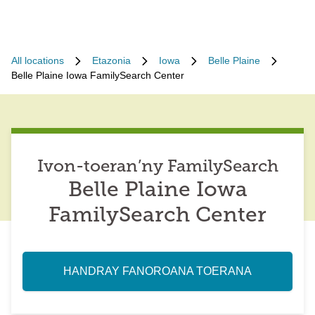
All locations
Etazonia
Iowa
Belle Plaine
Belle Plaine Iowa FamilySearch Center
Ivon-toeran’ny FamilySearch
Belle Plaine Iowa
FamilySearch Center
HANDRAY FANOROANA TOERANA