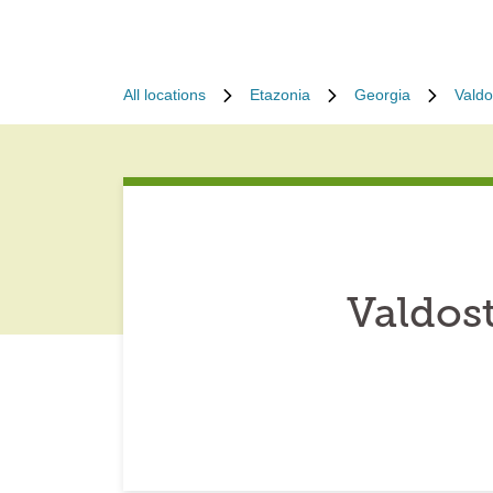
All locations
Etazonia
Georgia
Valdo
Valdos