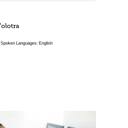
Tolotra
Spoken Languages:
English