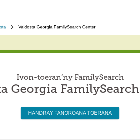
sta
Valdosta Georgia FamilySearch Center
Ivon-toeran’ny FamilySearch
ta Georgia FamilySearch
HANDRAY FANOROANA TOERANA