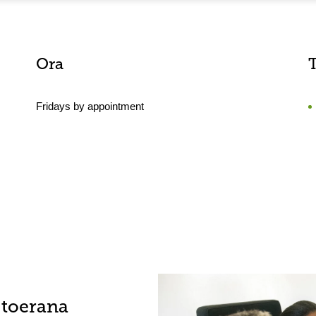
Ora
Fridays by appointment
-toerana