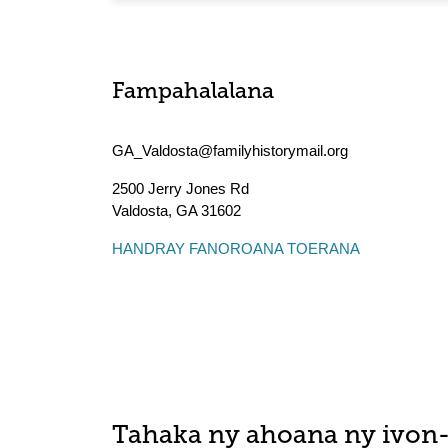
Fampahalalana
GA_Valdosta@familyhistorymail.org
2500 Jerry Jones Rd
Valdosta
,
GA
31602
HANDRAY FANOROANA TOERANA
Tahaka ny ahoana ny ivon