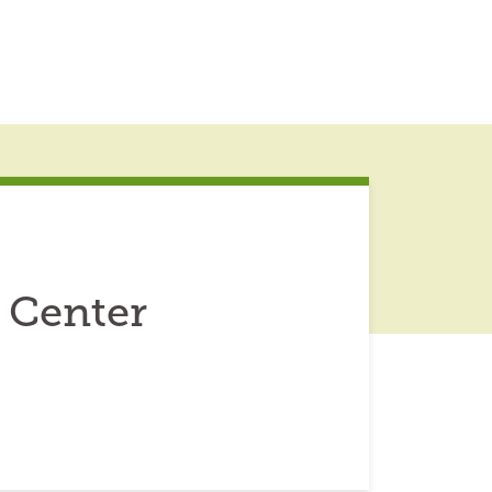
 Center