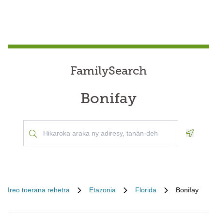
FamilySearch
Bonifay
Geoloca
Ireo toerana rehetra
Etazonia
Florida
Bonifay