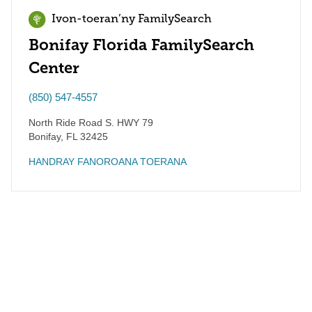
Ivon-toeran’ny FamilySearch
Bonifay Florida FamilySearch
Center
(850) 547-4557
North Ride Road S. HWY 79
Bonifay
,
FL
32425
HANDRAY FANOROANA TOERANA