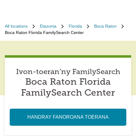
All locations
Etazonia
Florida
Boca Raton
Boca Raton Florida FamilySearch Center
Ivon-toeran’ny FamilySearch
Boca Raton Florida
FamilySearch Center
HANDRAY FANOROANA TOERANA