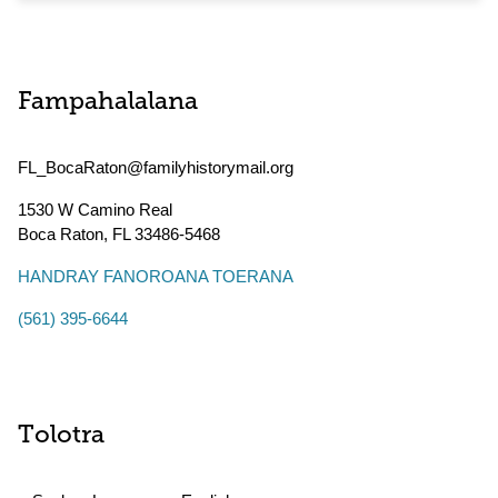
Fampahalalana
FL_BocaRaton@familyhistorymail.org
1530 W Camino Real
Boca Raton
,
FL
33486-5468
HANDRAY FANOROANA TOERANA
(561) 395-6644
Tolotra