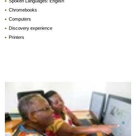
Spoken Languages:
English
Chromebooks
Computers
Discovery experience
Printers