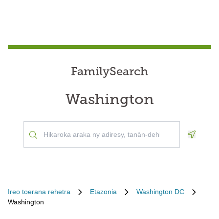
FamilySearch
Washington
Geoloca
Ireo toerana rehetra
Etazonia
Washington DC
Washington