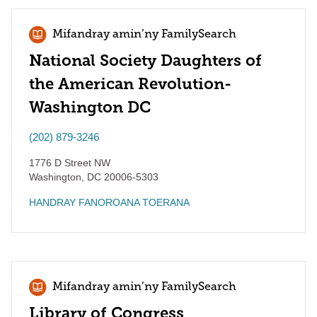
Mifandray amin’ny FamilySearch
National Society Daughters of
the American Revolution-
Washington DC
(202) 879-3246
1776 D Street NW
Washington
,
DC
20006-5303
HANDRAY FANOROANA TOERANA
Mifandray amin’ny FamilySearch
Library of Congress