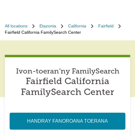
All locations
Etazonia
California
Fairfield
Fairfield California FamilySearch Center
Ivon-toeran’ny FamilySearch
Fairfield California
FamilySearch Center
HANDRAY FANOROANA TOERANA