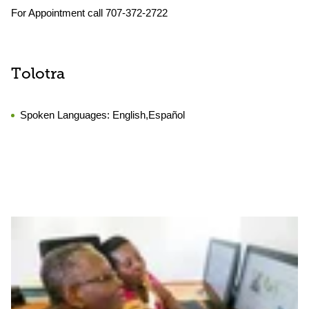
For Appointment call 707-372-2722
Tolotra
Spoken Languages:
English,Español