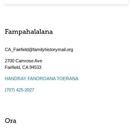
Fampahalalana
CA_Fairfield@familyhistorymail.org
2700 Camrose Ave
Fairfield
,
CA
94533
HANDRAY FANOROANA TOERANA
(707) 425-2027
Ora