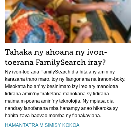
Tahaka ny ahoana ny ivon-
toerana FamilySearch iray?
Ny ivon-toerana FamilySearch dia hita any amin’ny
karazana trano maro, toy ny fiangonana na tranom-boky.
Misokatra ho an’ny besinimaro izy ireo ary manolotra
fidirana amin’ny firaketana manokana sy fidirana
maimaim-poana amin’ny teknolojia. Ny mpiasa dia
nandray fanofanana mba hanampy anao hikaroka sy
hahita zava-baovao momba ny fianakaviana.
HAMANTATRA MISIMISY KOKOA