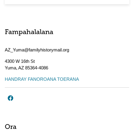
Fampahalalana
AZ_Yuma@familyhistorymail.org
4300 W 16th St
Yuma
,
AZ
85364-4086
HANDRAY FANOROANA TOERANA
Ora