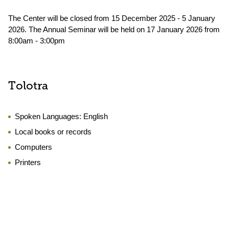
The Center will be closed from 15 December 2025 - 5 January
2026. The Annual Seminar will be held on 17 January 2026 from
8:00am - 3:00pm
Tolotra
Spoken Languages:
English
Local books or records
Computers
Printers