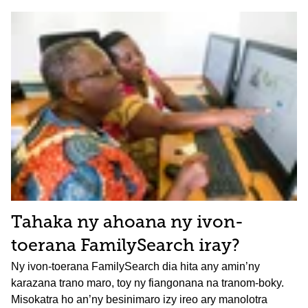
Tahaka ny ahoana ny ivon-
toerana FamilySearch iray?
Ny ivon-toerana FamilySearch dia hita any amin’ny
karazana trano maro, toy ny fiangonana na tranom-boky.
Misokatra ho an’ny besinimaro izy ireo ary manolotra