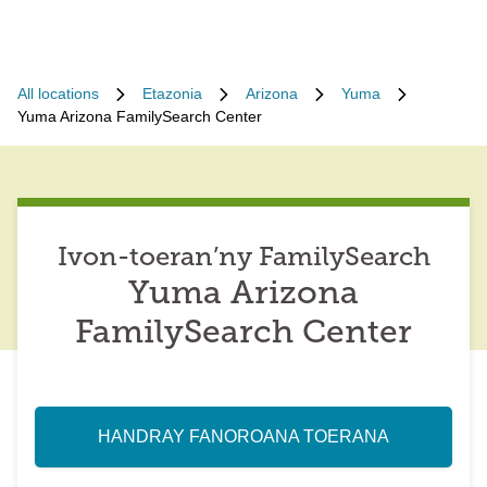
All locations
Etazonia
Arizona
Yuma
Yuma Arizona FamilySearch Center
Ivon-toeran’ny FamilySearch
Yuma Arizona
FamilySearch Center
HANDRAY FANOROANA TOERANA