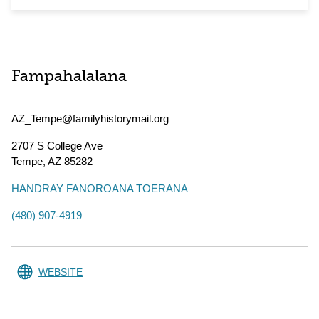
Fampahalalana
AZ_Tempe@familyhistorymail.org
2707 S College Ave
Tempe
,
AZ
85282
HANDRAY FANOROANA TOERANA
(480) 907-4919
WEBSITE