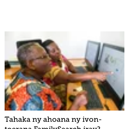
Tahaka ny ahoana ny ivon-