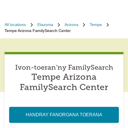
All locations
Etazonia
Arizona
Tempe
Tempe Arizona FamilySearch Center
Ivon-toeran’ny FamilySearch
Tempe Arizona
FamilySearch Center
HANDRAY FANOROANA TOERANA