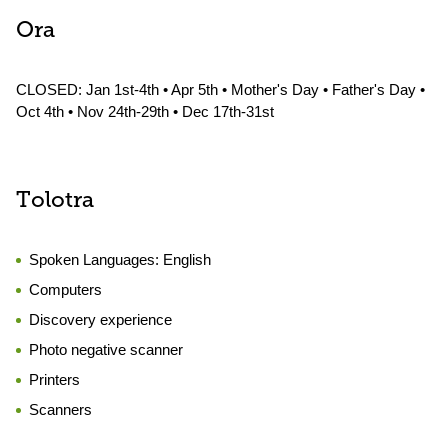
Ora
CLOSED: Jan 1st-4th • Apr 5th • Mother's Day • Father's Day •
Oct 4th • Nov 24th-29th • Dec 17th-31st
Tolotra
Spoken Languages:
English
Computers
Discovery experience
Photo negative scanner
Printers
Scanners