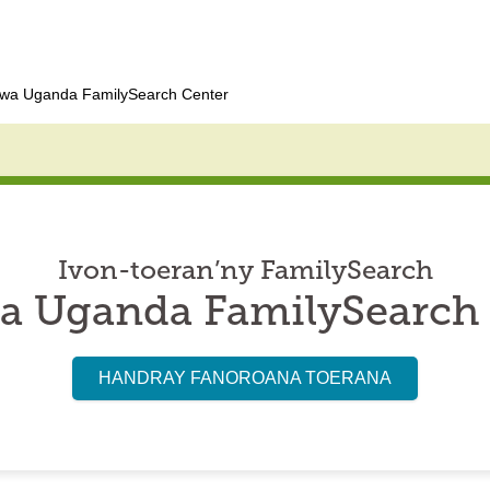
wa Uganda FamilySearch Center
Ivon-toeran’ny FamilySearch
a Uganda FamilySearch 
HANDRAY FANOROANA TOERANA