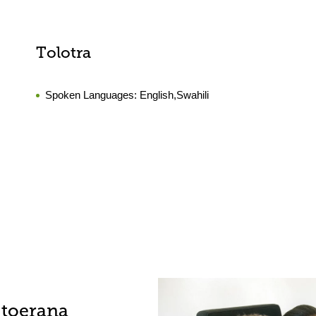
Tolotra
Spoken Languages:
English,Swahili
-toerana