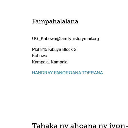
Fampahalalana
UG_Kabowa@familyhistorymail.org
Plot 845 Kibuya Block 2
Kabowa
Kampala
,
Kampala
HANDRAY FANOROANA TOERANA
Tahaka ny ahoana ny ivon