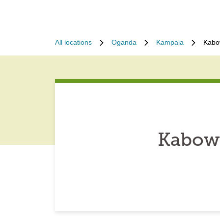
All locations
Oganda
Kampala
Kabo
Kabow