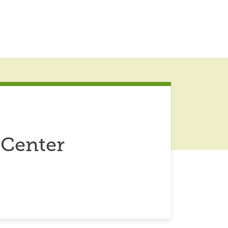
Center