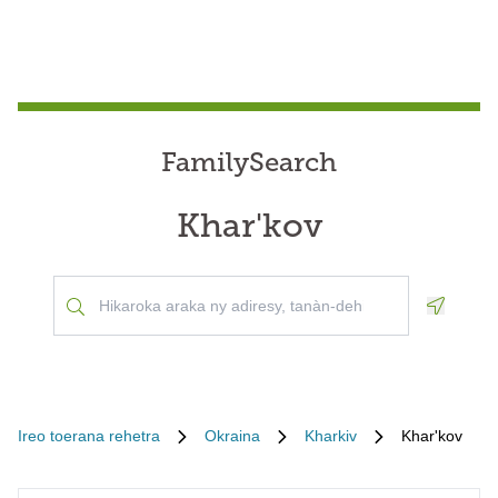
FamilySearch
Khar'kov
Geoloca
Ireo toerana rehetra
Okraina
Kharkiv
Khar'kov