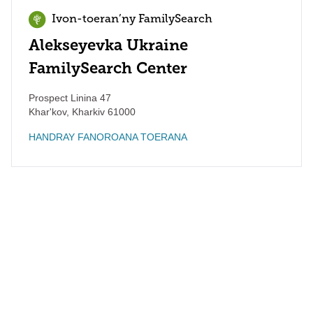
Ivon-toeran’ny FamilySearch
Alekseyevka Ukraine
FamilySearch Center
Prospect Linina 47
Khar'kov
,
Kharkiv
61000
HANDRAY FANOROANA TOERANA