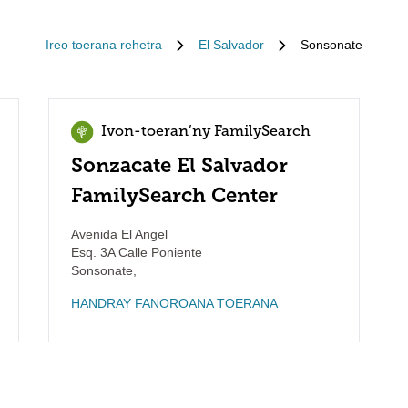
Ireo toerana rehetra
El Salvador
Sonsonate
Ivon-toeran’ny FamilySearch
Sonzacate El Salvador
FamilySearch Center
Avenida El Angel
Esq. 3A Calle Poniente
Sonsonate
,
HANDRAY FANOROANA TOERANA