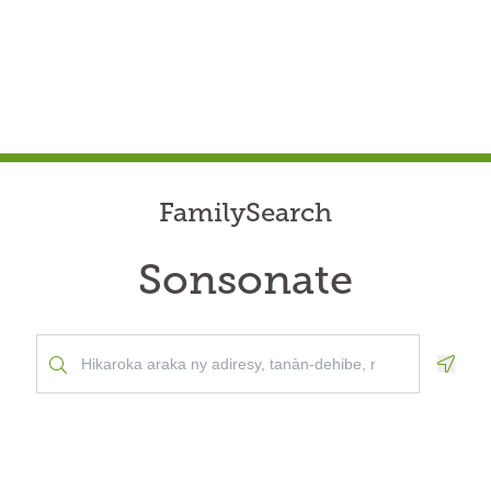
FamilySearch
Sonsonate
Geolo