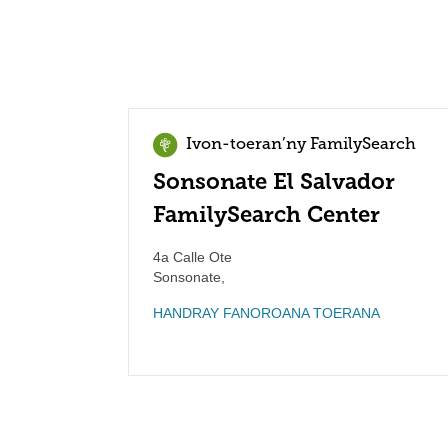
Ivon-toeran’ny FamilySearch
Sonsonate El Salvador
FamilySearch Center
4a Calle Ote
Sonsonate
,
HANDRAY FANOROANA TOERANA