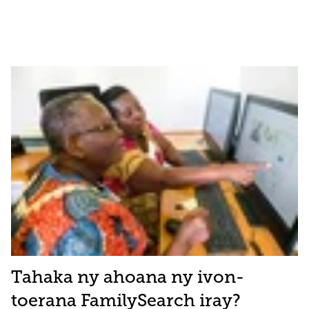
Tahaka ny ahoana ny ivon-
toerana FamilySearch iray?