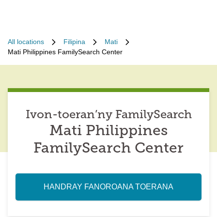
All locations
Filipina
Mati
Mati Philippines FamilySearch Center
Ivon-toeran’ny FamilySearch
Mati Philippines
FamilySearch Center
HANDRAY FANOROANA TOERANA