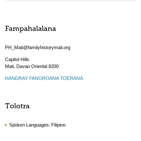
Fampahalalana
PH_Mati@familyhistorymail.org
Capitol Hills
Mati
,
Davao Oriental
8200
HANDRAY FANOROANA TOERANA
Tolotra
Spoken Languages:
Filipino