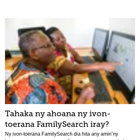
Tahaka ny ahoana ny ivon-
toerana FamilySearch iray?
Ny ivon-toerana FamilySearch dia hita any amin’ny