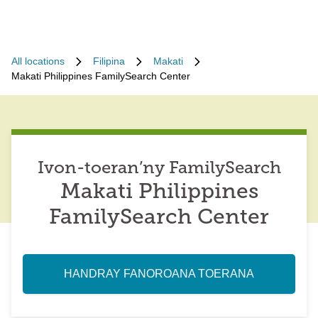
All locations
Filipina
Makati
Makati Philippines FamilySearch Center
Ivon-toeran’ny FamilySearch
Makati Philippines
FamilySearch Center
HANDRAY FANOROANA TOERANA