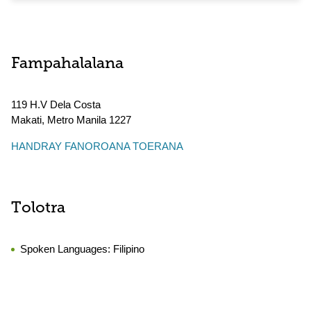
Fampahalalana
119 H.V Dela Costa
Makati
,
Metro Manila
1227
HANDRAY FANOROANA TOERANA
Tolotra
Spoken Languages:
Filipino