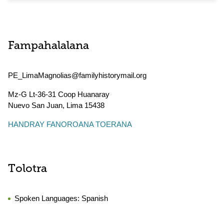
Fampahalalana
PE_LimaMagnolias@familyhistorymail.org
Mz-G Lt-36-31 Coop Huanaray
Nuevo San Juan
,
Lima
15438
HANDRAY FANOROANA TOERANA
Tolotra
Spoken Languages:
Spanish