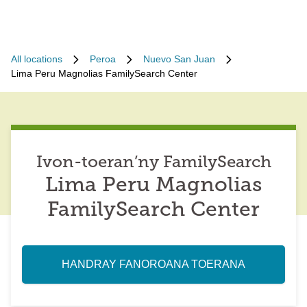
All locations
Peroa
Nuevo San Juan
Lima Peru Magnolias FamilySearch Center
Ivon-toeran’ny FamilySearch
Lima Peru Magnolias
FamilySearch Center
HANDRAY FANOROANA TOERANA