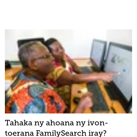
Tahaka ny ahoana ny ivon-
toerana FamilySearch iray?