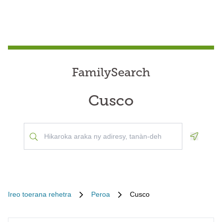
FamilySearch
Cusco
Geoloca
Ireo toerana rehetra
Peroa
Cusco