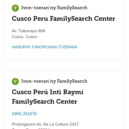
Ivon-toeran’ny FamilySearch
Cusco Peru FamilySearch Center
Av. Tullumayo 808
Cusco
,
Cusco
HANDRAY FANOROANA TOERANA
Ivon-toeran’ny FamilySearch
Cusco Perú Inti Raymi
FamilySearch Center
(084) 261676
Prolongacion Av. De La Cultura 2417