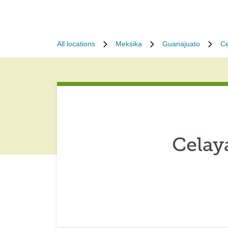
All locations
Meksika
Guanajuato
Ce
Celay