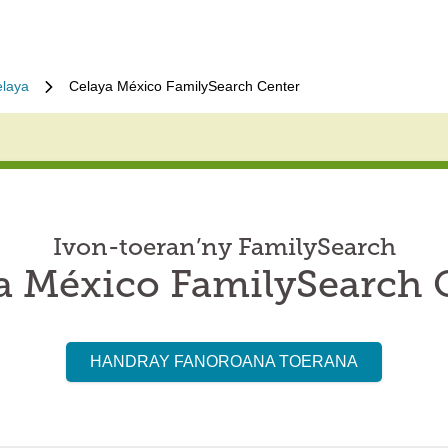
laya
Celaya México FamilySearch Center
Ivon-toeran’ny FamilySearch
a México FamilySearch 
HANDRAY FANOROANA TOERANA