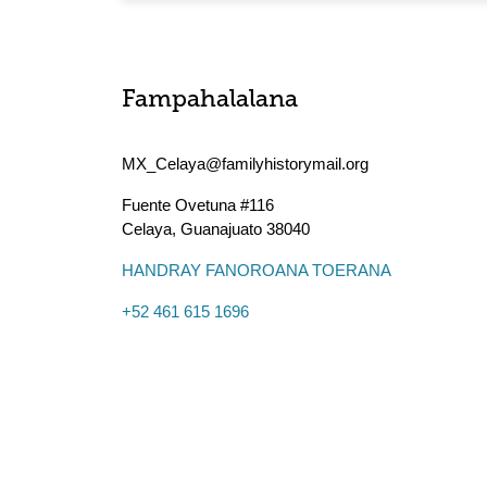
Fampahalalana
MX_Celaya@familyhistorymail.org
Fuente Ovetuna #116
Celaya
,
Guanajuato
38040
HANDRAY FANOROANA TOERANA
+52 461 615 1696