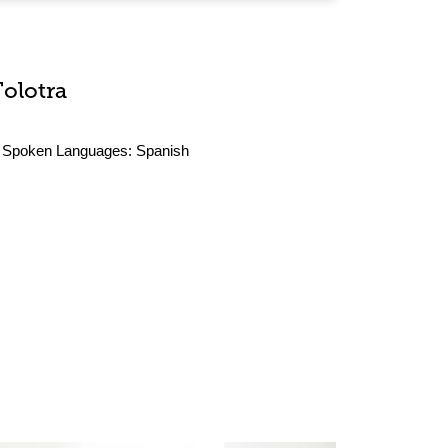
Tolotra
Spoken Languages:
Spanish