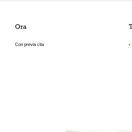
Ora
Con previa cita