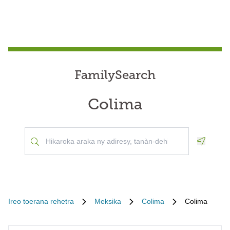
FamilySearch
Colima
Geoloca
Ireo toerana rehetra
Meksika
Colima
Colima