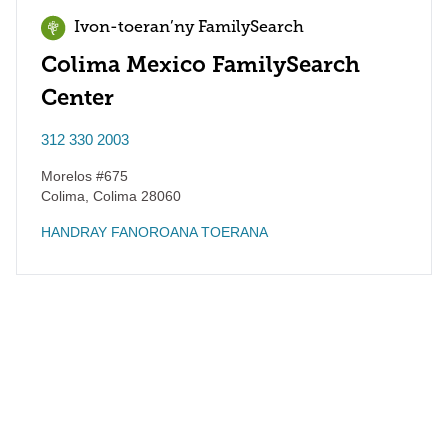
Ivon-toeran’ny FamilySearch
Colima Mexico FamilySearch
Center
312 330 2003
Morelos #675
Colima
,
Colima
28060
HANDRAY FANOROANA TOERANA