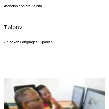
Atención con previa cita
Tolotra
Spoken Languages:
Spanish