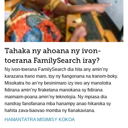
Tahaka ny ahoana ny ivon-
toerana FamilySearch iray?
Ny ivon-toerana FamilySearch dia hita any amin’ny
karazana trano maro, toy ny fiangonana na tranom-boky.
Misokatra ho an’ny besinimaro izy ireo ary manolotra
fidirana amin’ny firaketana manokana sy fidirana
maimaim-poana amin’ny teknolojia. Ny mpiasa dia
nandray fanofanana mba hanampy anao hikaroka sy
hahita zava-baovao momba ny fianakaviana.
HAMANTATRA MISIMISY KOKOA