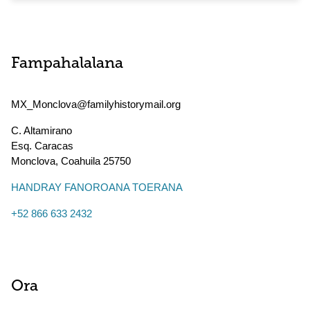
Fampahalalana
MX_Monclova@familyhistorymail.org
C. Altamirano
Esq. Caracas
Monclova
,
Coahuila
25750
HANDRAY FANOROANA TOERANA
+52 866 633 2432
Ora