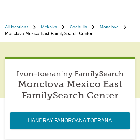
All locations
Meksika
Coahuila
Monclova
Monclova Mexico East FamilySearch Center
Ivon-toeran’ny FamilySearch
Monclova Mexico East
FamilySearch Center
HANDRAY FANOROANA TOERANA