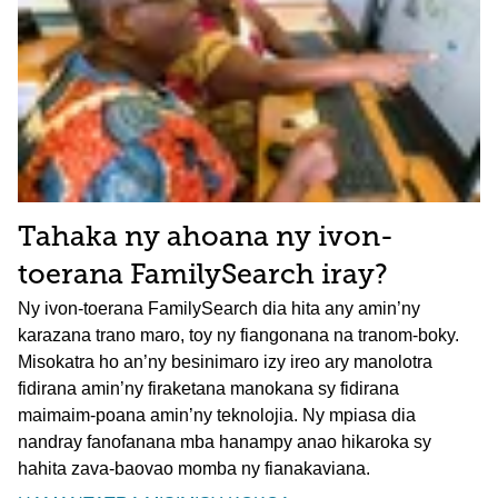
Tahaka ny ahoana ny ivon-
toerana FamilySearch iray?
Ny ivon-toerana FamilySearch dia hita any amin’ny
karazana trano maro, toy ny fiangonana na tranom-boky.
Misokatra ho an’ny besinimaro izy ireo ary manolotra
fidirana amin’ny firaketana manokana sy fidirana
maimaim-poana amin’ny teknolojia. Ny mpiasa dia
nandray fanofanana mba hanampy anao hikaroka sy
hahita zava-baovao momba ny fianakaviana.