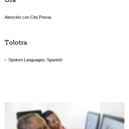
Ora
Atención con Cita Previa
Tolotra
Spoken Languages:
Spanish