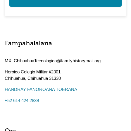
Fampahalalana
MX_ChihuahuaTecnologico@familyhistorymail.org
Heroico Colegio Militar #2301
Chihuahua
,
Chihuahua
31330
HANDRAY FANOROANA TOERANA
+52 614 424 2839