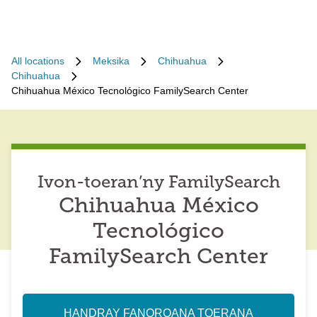
All locations
Meksika
Chihuahua
Chihuahua
Chihuahua México Tecnológico FamilySearch Center
Ivon-toeran’ny FamilySearch
Chihuahua México
Tecnológico
FamilySearch Center
HANDRAY FANOROANA TOERANA