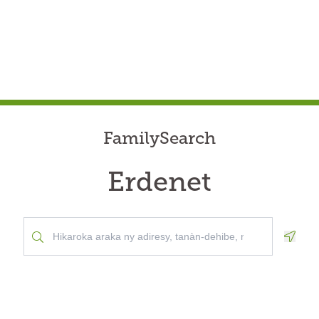
FamilySearch
Erdenet
Geolo