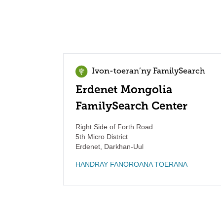
Ivon-toeran’ny FamilySearch
Erdenet Mongolia
FamilySearch Center
Right Side of Forth Road
5th Micro District
Erdenet
,
Darkhan-Uul
HANDRAY FANOROANA TOERANA