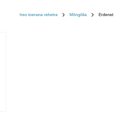
Ireo toerana rehetra
Môngôlia
Erdenet