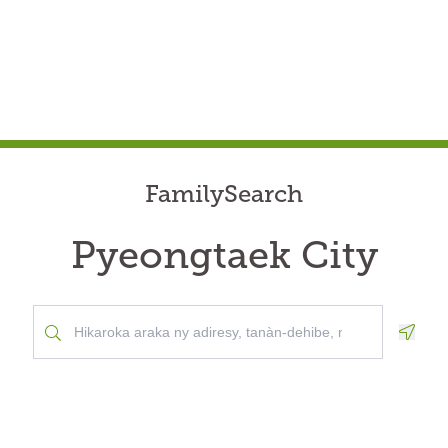
FamilySearch
Pyeongtaek City
Geolo