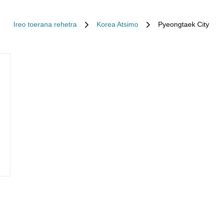
Ireo toerana rehetra
Korea Atsimo
Pyeongtaek City