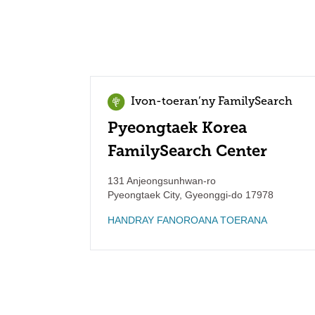
Ivon-toeran’ny FamilySearch
Pyeongtaek Korea
FamilySearch Center
131 Anjeongsunhwan-ro
Pyeongtaek City
,
Gyeonggi-do
17978
HANDRAY FANOROANA TOERANA