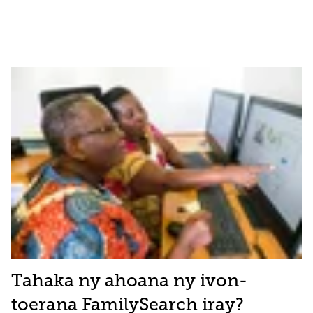
Tahaka ny ahoana ny ivon-
toerana FamilySearch iray?