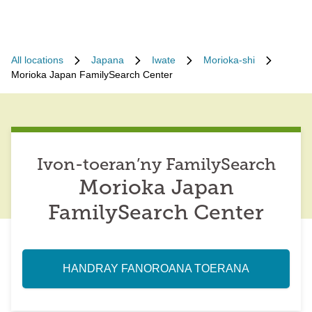
All locations
Japana
Iwate
Morioka-shi
Morioka Japan FamilySearch Center
Ivon-toeran’ny FamilySearch
Morioka Japan
FamilySearch Center
HANDRAY FANOROANA TOERANA