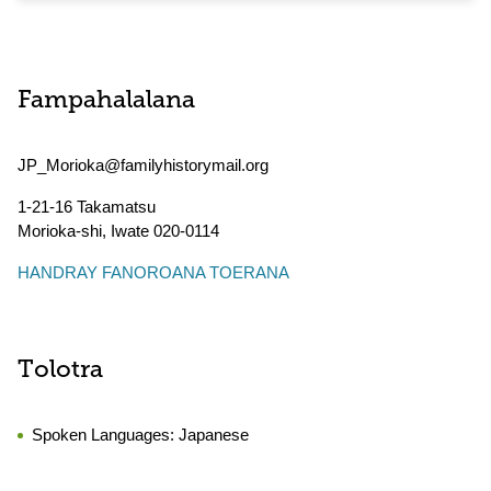
Fampahalalana
JP_Morioka@familyhistorymail.org
1-21-16 Takamatsu
Morioka-shi
,
Iwate
020-0114
HANDRAY FANOROANA TOERANA
Tolotra
Spoken Languages:
Japanese