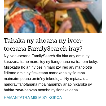
Tahaka ny ahoana ny ivon-
toerana FamilySearch iray?
Ny ivon-toerana FamilySearch dia hita any amin’ny
karazana trano maro, toy ny fiangonana na tranom-boky.
Misokatra ho an’ny besinimaro izy ireo ary manolotra
fidirana amin’ny firaketana manokana sy fidirana
maimaim-poana amin’ny teknolojia. Ny mpiasa dia
nandray fanofanana mba hanampy anao hikaroka sy
hahita zava-baovao momba ny fianakaviana.
HAMANTATRA MISIMISY KOKOA