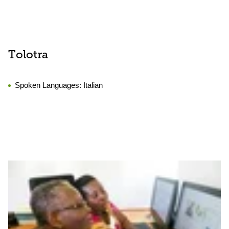
Tolotra
Spoken Languages:
Italian