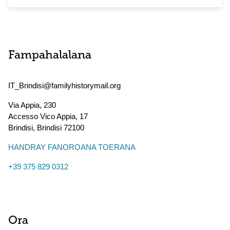
Fampahalalana
IT_Brindisi@familyhistorymail.org
Via Appia, 230
Accesso Vico Appia, 17
Brindisi
,
Brindisi
72100
HANDRAY FANOROANA TOERANA
+39 375 829 0312
Ora