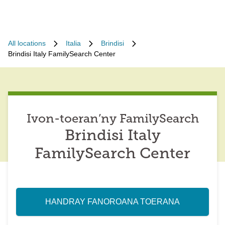
All locations
Italia
Brindisi
Brindisi Italy FamilySearch Center
Ivon-toeran’ny FamilySearch
Brindisi Italy
FamilySearch Center
HANDRAY FANOROANA TOERANA