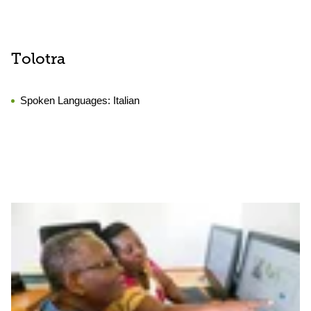
Tolotra
Spoken Languages:
Italian