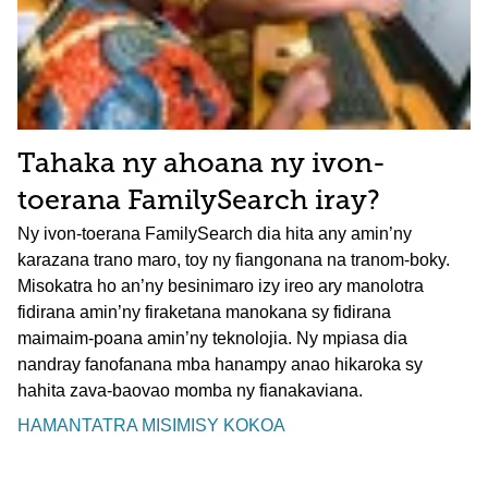
Tahaka ny ahoana ny ivon-
toerana FamilySearch iray?
Ny ivon-toerana FamilySearch dia hita any amin’ny
karazana trano maro, toy ny fiangonana na tranom-boky.
Misokatra ho an’ny besinimaro izy ireo ary manolotra
fidirana amin’ny firaketana manokana sy fidirana
maimaim-poana amin’ny teknolojia. Ny mpiasa dia
nandray fanofanana mba hanampy anao hikaroka sy
hahita zava-baovao momba ny fianakaviana.
HAMANTATRA MISIMISY KOKOA