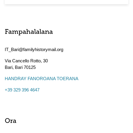
Fampahalalana
IT_Bari@familyhistorymail.org
Via Cancello Rotto, 30
Bari
,
Bari
70125
HANDRAY FANOROANA TOERANA
+39 329 396 4647
Ora