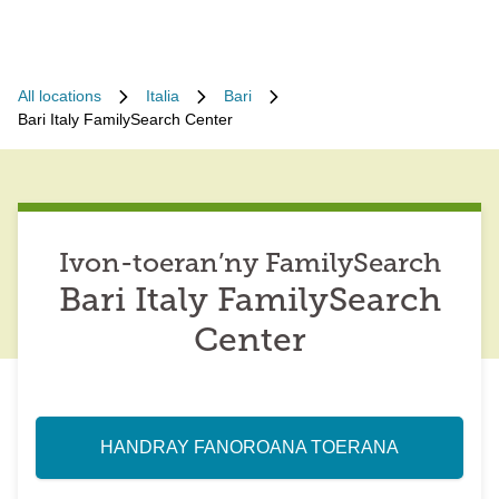
All locations
Italia
Bari
Bari Italy FamilySearch Center
Ivon-toeran’ny FamilySearch
Bari Italy FamilySearch
Center
HANDRAY FANOROANA TOERANA