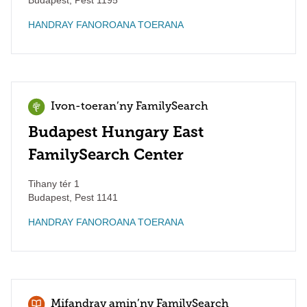
Budapest
,
Pest
1195
HANDRAY FANOROANA TOERANA
Ivon-toeran’ny FamilySearch
Budapest Hungary East
FamilySearch Center
Tihany tér 1
Budapest
,
Pest
1141
HANDRAY FANOROANA TOERANA
Mifandray amin’ny FamilySearch