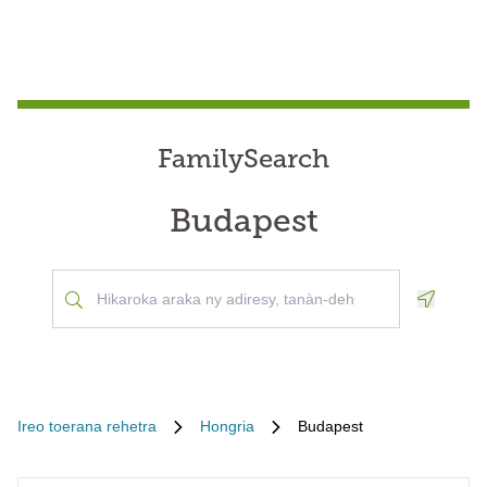
FamilySearch
Budapest
Geoloca
Ireo toerana rehetra
Hongria
Budapest