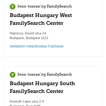
Ivon-toeran’ny FamilySearch
Budapest Hungary West
FamilySearch Center
Hajnóczy József utca 14
Budapest
,
Budapest
1122
HANDRAY FANOROANA TOERANA
Ivon-toeran’ny FamilySearch
Budapest Hungary South
FamilySearch Center
Kossuth Lajos utca 2-4