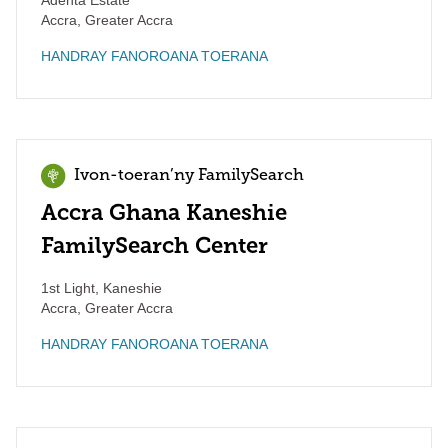
Adenta Estate
Accra
,
Greater Accra
HANDRAY FANOROANA TOERANA
Ivon-toeran’ny FamilySearch
Accra Ghana Kaneshie
FamilySearch Center
1st Light, Kaneshie
Accra
,
Greater Accra
HANDRAY FANOROANA TOERANA