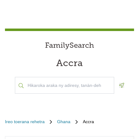
FamilySearch
Accra
Geoloca
Ireo toerana rehetra
Ghana
Accra