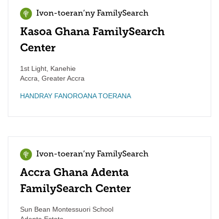
Ivon-toeran’ny FamilySearch
Kasoa Ghana FamilySearch
Center
1st Light, Kanehie
Accra
,
Greater Accra
HANDRAY FANOROANA TOERANA
Ivon-toeran’ny FamilySearch
Accra Ghana Adenta
FamilySearch Center
Sun Bean Montessuori School