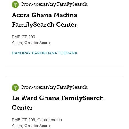
Ivon-toeran’ny FamilySearch
Accra Ghana Madina
FamilySearch Center
PMB CT 209
Accra
,
Greater Accra
HANDRAY FANOROANA TOERANA
Ivon-toeran’ny FamilySearch
La Ward Ghana FamilySearch
Center
PMB CT 209, Cantonments
Accra
,
Greater Accra