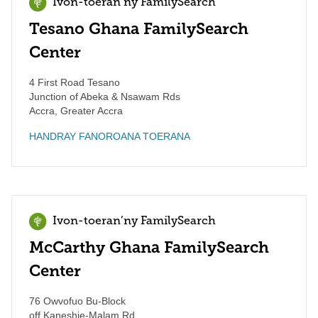
Ivon-toeran’ny FamilySearch
Tesano Ghana FamilySearch
Center
4 First Road Tesano
Junction of Abeka & Nsawam Rds
Accra
,
Greater Accra
HANDRAY FANOROANA TOERANA
Ivon-toeran’ny FamilySearch
McCarthy Ghana FamilySearch
Center
76 Owvofuo Bu-Block
off Kaneshie-Malam Rd