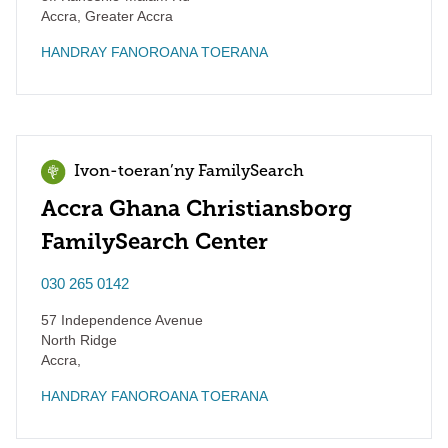
Accra
,
Greater Accra
HANDRAY FANOROANA TOERANA
Ivon-toeran’ny FamilySearch
Accra Ghana Christiansborg
FamilySearch Center
030 265 0142
57 Independence Avenue
North Ridge
Accra
,
HANDRAY FANOROANA TOERANA