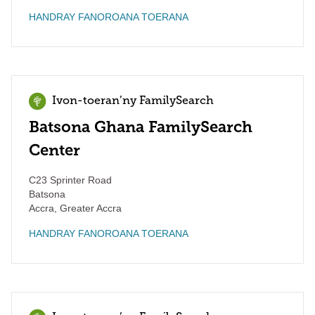
HANDRAY FANOROANA TOERANA
Ivon-toeran’ny FamilySearch
Batsona Ghana FamilySearch
Center
C23 Sprinter Road
Batsona
Accra
,
Greater Accra
HANDRAY FANOROANA TOERANA