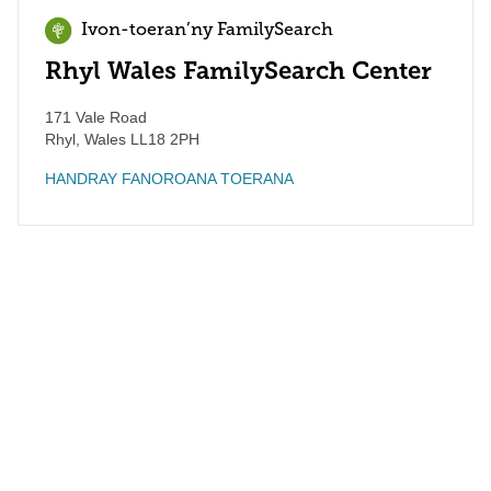
Ivon-toeran’ny FamilySearch
Rhyl Wales FamilySearch Center
171 Vale Road
Rhyl
,
Wales
LL18 2PH
HANDRAY FANOROANA TOERANA