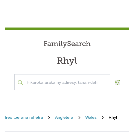
FamilySearch
Rhyl
Geoloca
Ireo toerana rehetra
Angletera
Wales
Rhyl