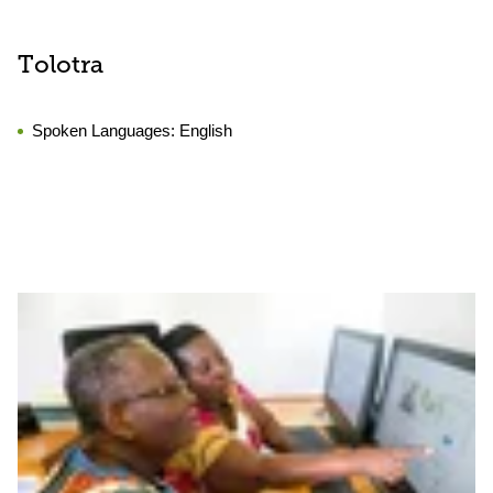
Tolotra
Spoken Languages:
English