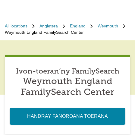
All locations
Angletera
England
Weymouth
Weymouth England FamilySearch Center
Ivon-toeran’ny FamilySearch
Weymouth England
FamilySearch Center
HANDRAY FANOROANA TOERANA