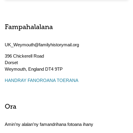
Fampahalalana
UK_Weymouth@familyhistorymail.org
396 Chickerell Road
Dorset
Weymouth
,
England
DT4 9TP
HANDRAY FANOROANA TOERANA
Ora
Amin’ny alalan’ny famandrihana fotoana ihany