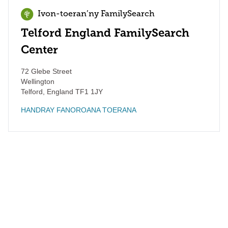
Ivon-toeran’ny FamilySearch
Telford England FamilySearch
Center
72 Glebe Street
Wellington
Telford
,
England
TF1 1JY
HANDRAY FANOROANA TOERANA