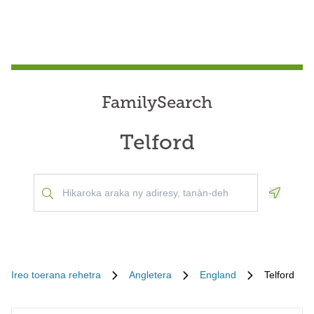
FamilySearch
Telford
Geoloca
Ireo toerana rehetra
Angletera
England
Telford