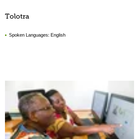
Tolotra
Spoken Languages:
English