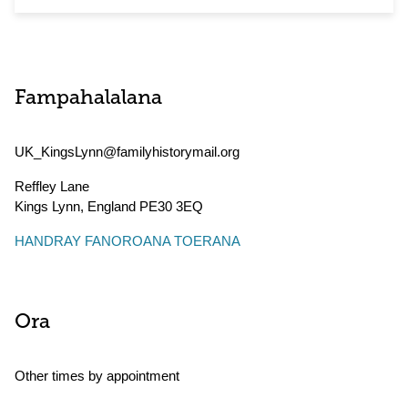
Fampahalalana
UK_KingsLynn@familyhistorymail.org
Reffley Lane
Kings Lynn
,
England
PE30 3EQ
HANDRAY FANOROANA TOERANA
Ora
Other times by appointment