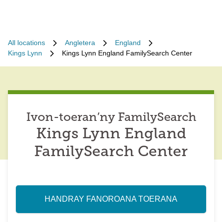
All locations
Angletera
England
Kings Lynn
Kings Lynn England FamilySearch Center
Ivon-toeran’ny FamilySearch
Kings Lynn England
FamilySearch Center
HANDRAY FANOROANA TOERANA