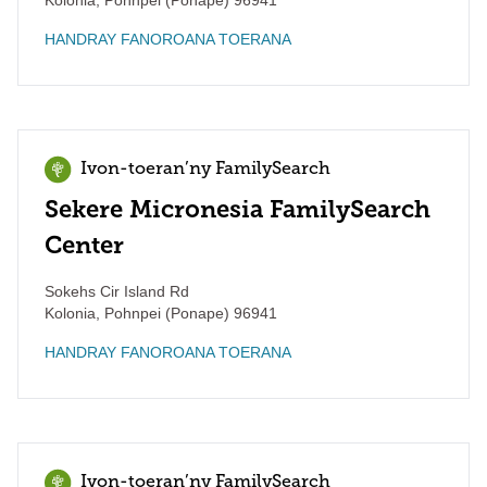
Kolonia
,
Pohnpei (Ponape)
96941
HANDRAY FANOROANA TOERANA
Ivon-toeran’ny FamilySearch
Sekere Micronesia FamilySearch
Center
Sokehs Cir Island Rd
Kolonia
,
Pohnpei (Ponape)
96941
HANDRAY FANOROANA TOERANA
Ivon-toeran’ny FamilySearch