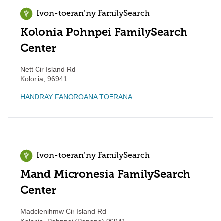
Ivon-toeran’ny FamilySearch
Kolonia Pohnpei FamilySearch
Center
Nett Cir Island Rd
Kolonia
,
96941
HANDRAY FANOROANA TOERANA
Ivon-toeran’ny FamilySearch
Mand Micronesia FamilySearch
Center
Madolenihmw Cir Island Rd