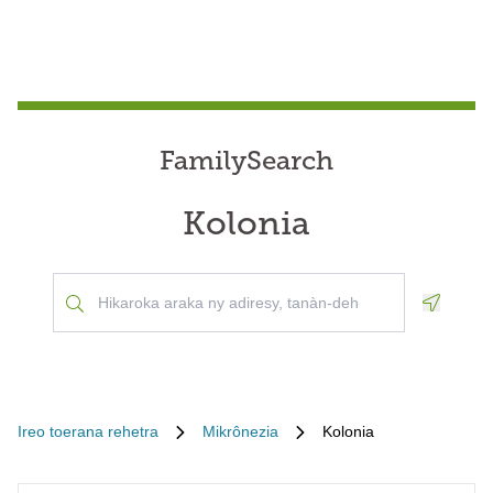
FamilySearch
Kolonia
Geoloca
Ireo toerana rehetra
Mikrônezia
Kolonia