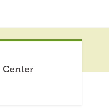
 Center