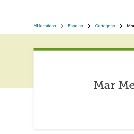
All locations
Espaina
Cartagena
Mar
Mar Me