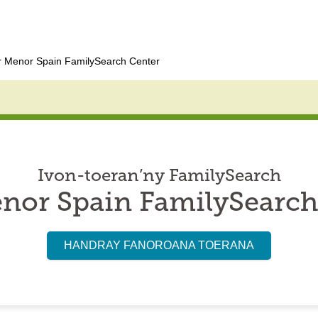
 Menor Spain FamilySearch Center
Ivon-toeran’ny FamilySearch
nor Spain FamilySearch
HANDRAY FANOROANA TOERANA