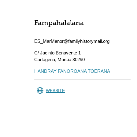
Fampahalalana
ES_MarMenor@familyhistorymail.org
C/ Jacinto Benavente 1
Cartagena
,
Murcia
30290
HANDRAY FANOROANA TOERANA
WEBSITE