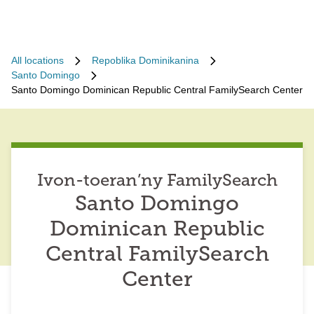
All locations
Repoblika Dominikanina
Santo Domingo
Santo Domingo Dominican Republic Central FamilySearch Center
Ivon-toeran’ny FamilySearch
Santo Domingo
Dominican Republic
Central FamilySearch
Center