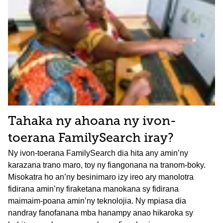
Tahaka ny ahoana ny ivon-
toerana FamilySearch iray?
Ny ivon-toerana FamilySearch dia hita any amin’ny
karazana trano maro, toy ny fiangonana na tranom-boky.
Misokatra ho an’ny besinimaro izy ireo ary manolotra
fidirana amin’ny firaketana manokana sy fidirana
maimaim-poana amin’ny teknolojia. Ny mpiasa dia
nandray fanofanana mba hanampy anao hikaroka sy