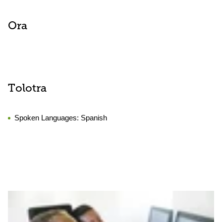
Ora
Tolotra
Spoken Languages:
Spanish