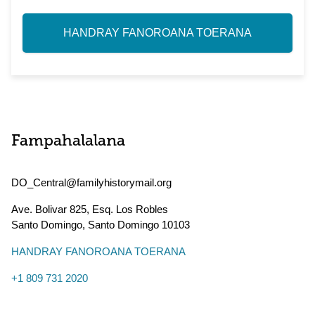
HANDRAY FANOROANA TOERANA
Fampahalalana
DO_Central@familyhistorymail.org
Ave. Bolivar 825, Esq. Los Robles
Santo Domingo
,
Santo Domingo
10103
HANDRAY FANOROANA TOERANA
+1 809 731 2020