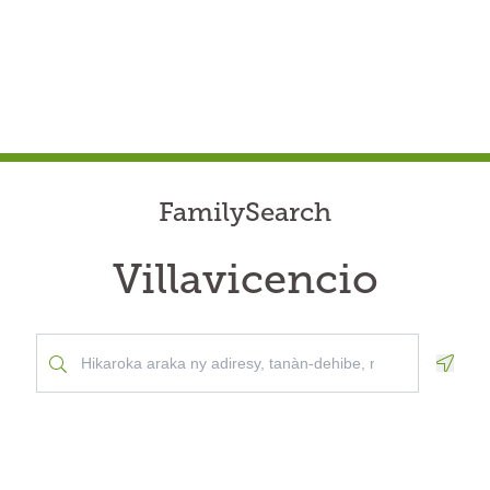
FamilySearch
Villavicencio
Geolo