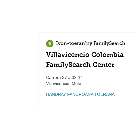
Ivon-toeran’ny FamilySearch
Villavicencio Colombia
FamilySearch Center
Carrera 37 # 32-14
Villavicencio
,
Meta
HANDRAY FANOROANA TOERANA