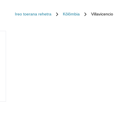
Ireo toerana rehetra
Kôlômbia
Villavicencio