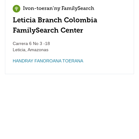
Ivon-toeran’ny FamilySearch
Leticia Branch Colombia
FamilySearch Center
Carrera 6 No 3 -18
Leticia
,
Amazonas
HANDRAY FANOROANA TOERANA