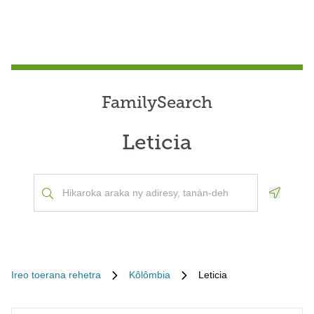
FamilySearch
Leticia
Geoloca
Ireo toerana rehetra
Kôlômbia
Leticia