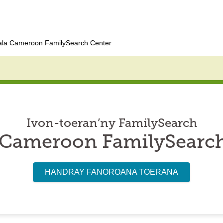
la Cameroon FamilySearch Center
Ivon-toeran’ny FamilySearch
 Cameroon FamilySearch
HANDRAY FANOROANA TOERANA