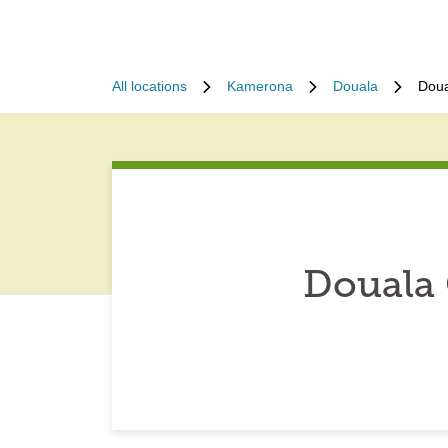
All locations
Kamerona
Douala
Doua
Douala