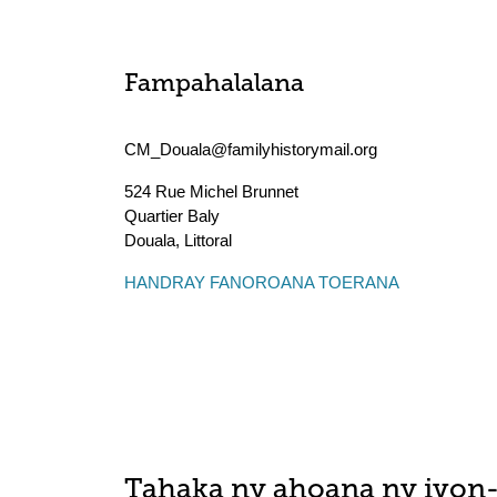
Fampahalalana
CM_Douala@familyhistorymail.org
524 Rue Michel Brunnet
Quartier Baly
Douala
,
Littoral
HANDRAY FANOROANA TOERANA
Tahaka ny ahoana ny ivon