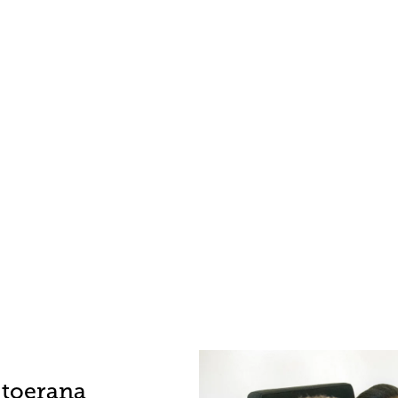
-toerana