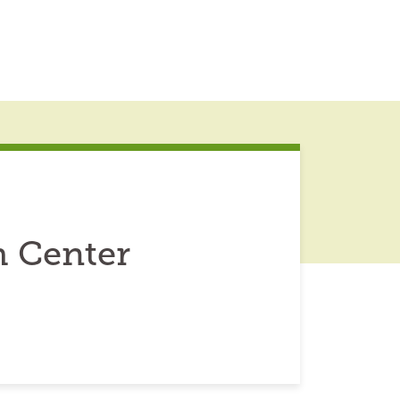
 Center