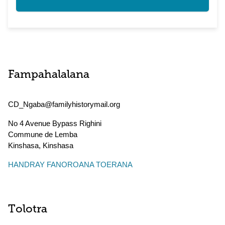
Fampahalalana
CD_Ngaba@familyhistorymail.org
No 4 Avenue Bypass Righini
Commune de Lemba
Kinshasa
,
Kinshasa
HANDRAY FANOROANA TOERANA
Tolotra