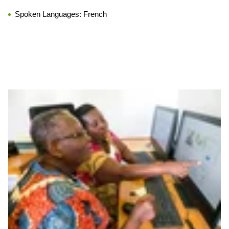
Spoken Languages:
French