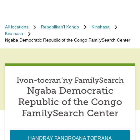
All locations
Repoblikan’i Kongo
Kinshasa
Kinshasa
Ngaba Democratic Republic of the Congo FamilySearch Center
Ivon-toeran’ny FamilySearch
Ngaba Democratic
Republic of the Congo
FamilySearch Center
HANDRAY FANOROANA TOERANA