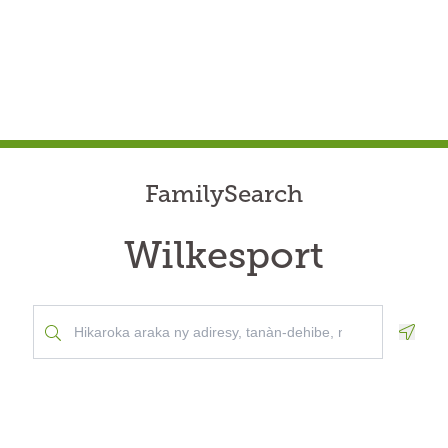
FamilySearch
Wilkesport
Geolo