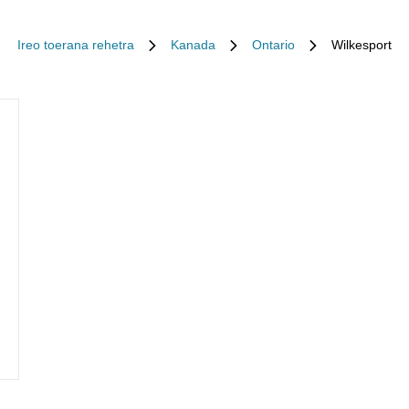
Ireo toerana rehetra
Kanada
Ontario
Wilkesport