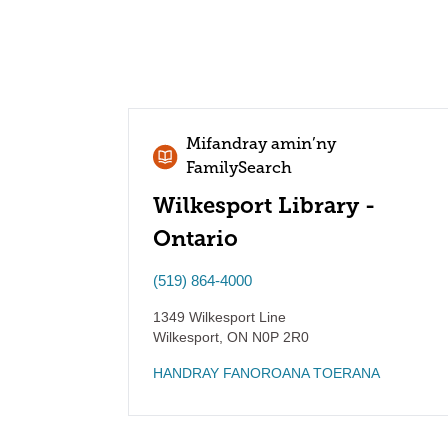
Mifandray amin’ny
FamilySearch
Wilkesport Library -
Ontario
(519) 864-4000
1349 Wilkesport Line
Wilkesport
,
ON
N0P 2R0
HANDRAY FANOROANA TOERANA